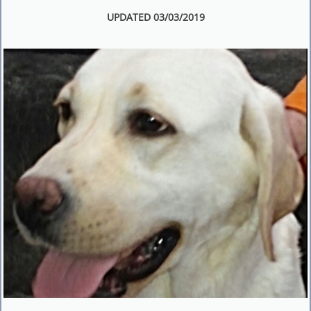
UPDATED 03/03/2019