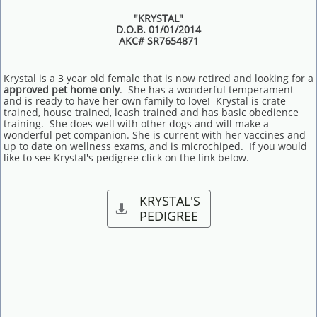
"KRYSTAL"
D.O.B. 01/01/2014
AKC# SR7654871
Krystal is a 3 year old female that is now retired and looking for a
approved pet home only
. She has a wonderful temperament
and is ready to have her own family to love! Krystal is crate
trained, house trained, leash trained and has basic obedience
training. She does well with other dogs and will make a
wonderful pet companion. She is current with her vaccines and
up to date on wellness exams, and is microchiped. If you would
like to see Krystal's pedigree click on the link below.
KRYSTAL'S

PEDIGREE