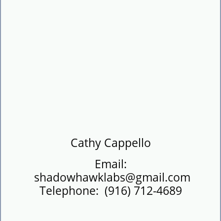
​Cathy Cappello
Email:
shadowhawklabs@gmail.com
Telephone: (916) 712-4689