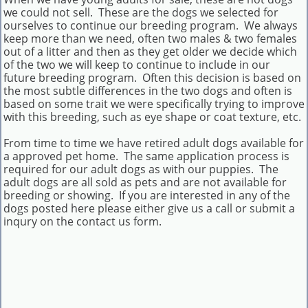
we could not sell. These are the dogs we selected for
ourselves to continue our breeding program. We always
keep more than we need, often two males & two females
out of a litter and then as they get older we decide which
of the two we will keep to continue to include in our
future breeding program. Often this decision is based on
the most subtle differences in the two dogs and often is
based on some trait we were specifically trying to improve
with this breeding, such as eye shape or coat texture, etc.
From time to time we have retired adult dogs available for
a approved pet home. The same application process is
required for our adult dogs as with our puppies. The
adult dogs are all sold as pets and are not available for
breeding or showing. If you are interested in any of the
dogs posted here please either give us a call or submit a
inqury on the contact us form.