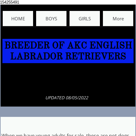
154255491
HOME
BOYS
GIRLS
More
BREEDER OF AKC ENGLISH
LABRADOR RETRIEVERS​​​​​​​​​​​​​​​
UPDATED 08/05/2022
When we have young adults for sale, these are not dogs